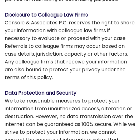
Disclosure to Colleague Law Firms
Console & Associates P.C. reserves the right to share
your information with colleague law firms if
necessary to evaluate or proceed with your case.
Referrals to colleague firms may occur based on
case details, jurisdiction, capacity or other factors.
Any colleague firms that receive your information
are also bound to protect your privacy under the
terms of this policy.
Data Protection and Security
We take reasonable measures to protect your
information from unauthorized access, alteration or
destruction. However, no data transmission over the
internet can be guaranteed as 100% secure. While we
strive to protect your information, we cannot
warrant the security of information submitted