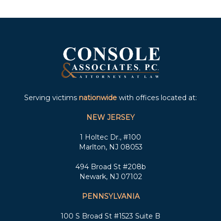
Serving victims
nationwide
with offices located at:
NEW JERSEY
1 Holtec Dr., #100
Marlton, NJ 08053
494 Broad St #208b
Newark, NJ 07102
PENNSYLVANIA
100 S Broad St #1523 Suite B