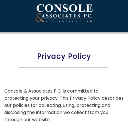
Privacy Policy
Console & Associates P.C. is committed to
protecting your privacy. This Privacy Policy describes
our policies for collecting, using, protecting and
disclosing the information we collect from you
through our website.