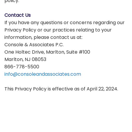
policy.
Contact Us
If you have any questions or concerns regarding our
Privacy Policy or our practices relating to your
information, please contact us at:
Console & Associates P.C.
One Holtec Drive, Marlton, Suite #100
Marlton, NJ 08053
866-778-5500
info@consoleandassociates.com
This Privacy Policy is effective as of April 22, 2024.