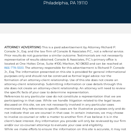
Philadelphia, PA 19110
ATTORNEY ADVERTISING
This is a paid advertisement by Attorney Richard P.
Console Jr., Esq. and the law firm of Console & Associates P.C., not a referral service.
Prior results do not guarantee a similar outcome. Testimonials are not necessarily
representative of results obtained. Console & Associates, P.C.'s primary office is
located at One Holtec Drive, Suite #100, Marlton, NJ 08053 and can be reached at
866-778-5500
. The attorney responsible for this advertisement is Richard P. Console
Jr., Esq. The information presented on this site is provided for general informational
purposes only and should not be construed as formal legal advice nor the
formation of an attorney-client relationship. Use of this site does not create an
attorney-client relationship. Submitting information or case details through this
site does not create an attorney-client relationship. An attorney will need to review
the specific facts of your case to determine representation.
References to any particular case do not constitute a representation that we are
participating in that case. While we handle litigation related to the legal issues
discussed on this site, we are not necessarily involved in any particular cases
mentioned. Any references to specific cases are for illustrative purposes only and do
not indicate that we are counsel in that case. In certain instances, we may choose
to involve co-counsel or refer a matter to another firm if we believe it is in the
client's best interest. Any information you provide will only be reviewed by our firm
and/or our co-counsel attorneys to evaluate your case and eligibility.
While we make efforts to ensure the information on this site is accurate, it may not