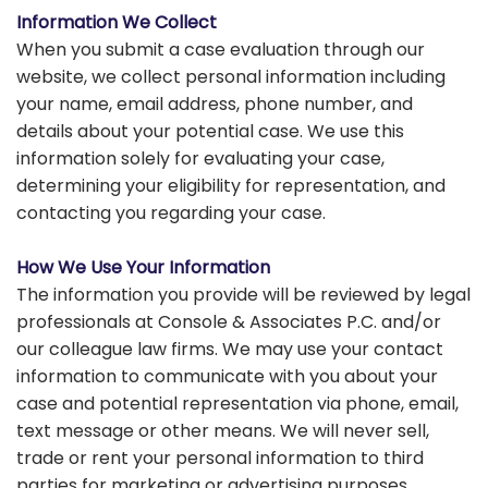
Information We Collect
When you submit a case evaluation through our
website, we collect personal information including
your name, email address, phone number, and
details about your potential case. We use this
information solely for evaluating your case,
determining your eligibility for representation, and
contacting you regarding your case.
How We Use Your Information
The information you provide will be reviewed by legal
professionals at Console & Associates P.C. and/or
our colleague law firms. We may use your contact
information to communicate with you about your
case and potential representation via phone, email,
text message or other means. We will never sell,
trade or rent your personal information to third
parties for marketing or advertising purposes.