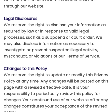
through our website.
Legal Disclosures
We reserve the right to disclose your information as
required by law or in response to valid legal
processes, such as a subpoena or court order. We
may also disclose information as necessary to
investigate or prevent suspected illegal activity,
misconduct, or violations of our Terms of Service.
Changes to this Policy
We reserve the right to update or modify this Privacy
Policy at any time. Any changes will be posted on this
page with a revised effective date. It is your
responsibility to periodically review this policy for
changes. Your continued use of our website after any
changes constitutes your acceptance of the revised